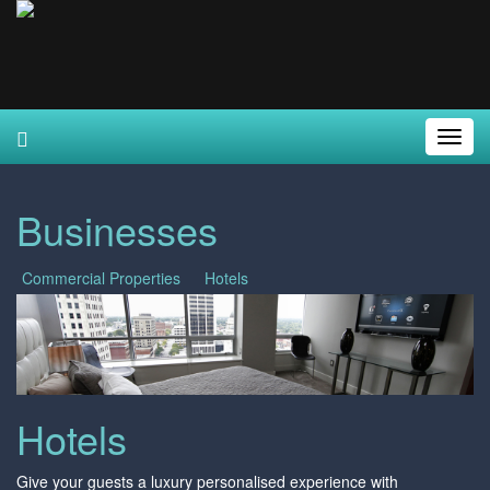
Toggl
Navig
Businesses
Commercial Properties
Hotels
Hotels
Give your guests a luxury personalised experience with