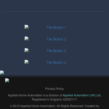
Privacy Policy
Applied Home Automation is a division of
Applied Automation (UK) Ltd.
Registered in England. 02532117.
© 2015 Applied Home Automation. All Rights Reserved. Created by