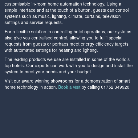
customisable in-room home automation technology. Using a
simple interface and at the touch of a button, guests can control
systems such as music, lighting, climate, curtains, television
settings and service requests.
For a flexible solution to controlling hotel operations, our systems
also give you centralised control, allowing you to fulfil special
requests from guests or perhaps meet energy efficiency targets
with automated settings for heating and lighting.
The leading products we use are installed in some of the world’s
top hotels. Our experts can work with you to design and install the
system to meet your needs and your budget.
Visit our award winning showrooms for a demonstration of smart
home technology in action.
Book a visit
by calling 01752 349920.